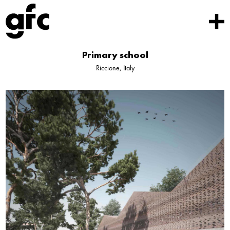
Primary school
Riccione, Italy