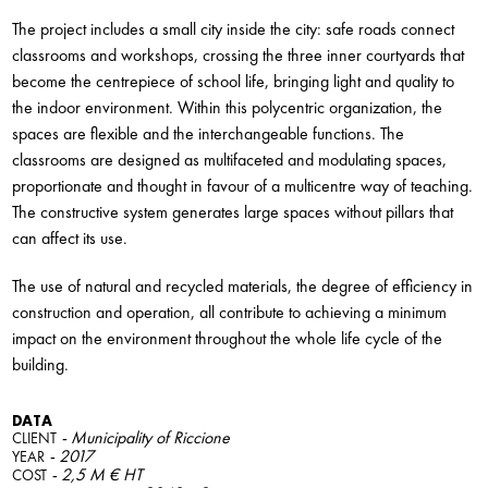
The project includes a small city inside the city: safe roads connect
classrooms and workshops, crossing the three inner courtyards that
become the centrepiece of school life, bringing light and quality to
the indoor environment. Within this polycentric organization, the
spaces are flexible and the interchangeable functions. The
classrooms are designed as multifaceted and modulating spaces,
proportionate and thought in favour of a multicentre way of teaching.
The constructive system generates large spaces without pillars that
can affect its use.
The use of natural and recycled materials, the degree of efficiency in
construction and operation, all contribute to achieving a minimum
impact on the environment throughout the whole life cycle of the
building.
DATA
- Municipality of Riccione
CLIENT
- 2017
YEAR
- 2,5 M € HT
COST