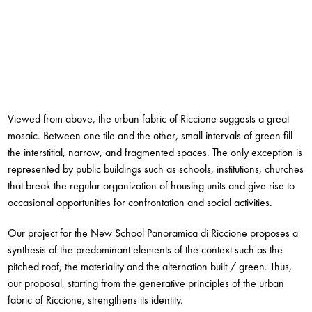
Viewed from above, the urban fabric of Riccione suggests a great
mosaic. Between one tile and the other, small intervals of green fill
the interstitial, narrow, and fragmented spaces. The only exception is
represented by public buildings such as schools, institutions, churches
that break the regular organization of housing units and give rise to
occasional opportunities for confrontation and social activities.
Our project for the New School Panoramica di Riccione proposes a
synthesis of the predominant elements of the context such as the
pitched roof, the materiality and the alternation built / green. Thus,
our proposal, starting from the generative principles of the urban
fabric of Riccione, strengthens its identity.